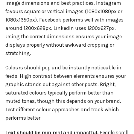
image dimensions and best practices. Instagram
favours square or vertical images (1080x1080px or
1080x1350px). Facebook performs well with images
around 1200x628px. LinkedIn uses 1200x627px.
Using the correct dimensions ensures your image
displays properly without awkward cropping or
stretching.
Colours should pop and be instantly noticeable in
feeds. High contrast between elements ensures your
graphic stands out against other posts. Bright,
saturated colours typically perform better than
muted tones, though this depends on your brand.
Test different colour approaches and track which
performs better.
Text should be minimal and impactful.
People scroll