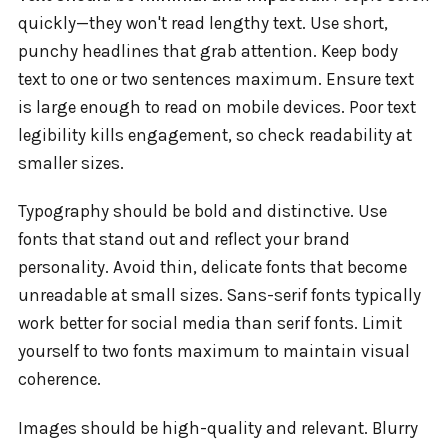
quickly—they won't read lengthy text. Use short,
punchy headlines that grab attention. Keep body
text to one or two sentences maximum. Ensure text
is large enough to read on mobile devices. Poor text
legibility kills engagement, so check readability at
smaller sizes.
Typography should be bold and distinctive. Use
fonts that stand out and reflect your brand
personality. Avoid thin, delicate fonts that become
unreadable at small sizes. Sans-serif fonts typically
work better for social media than serif fonts. Limit
yourself to two fonts maximum to maintain visual
coherence.
Images should be high-quality and relevant. Blurry