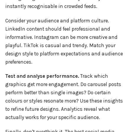
instantly recognisable in crowded feeds.
Consider your audience and platform culture.
LinkedIn content should feel professional and
informative. Instagram can be more creative and
playful. TikTok is casual and trendy. Match your
design style to platform expectations and audience
preferences.
Test and analyse performance.
Track which
graphics get more engagement. Do carousel posts
perform better than single images? Do certain
colours or styles resonate more? Use these insights
to refine future designs. Analytics reveal what
actually works for your specific audience.
Finally, don't overthink it. The best social media