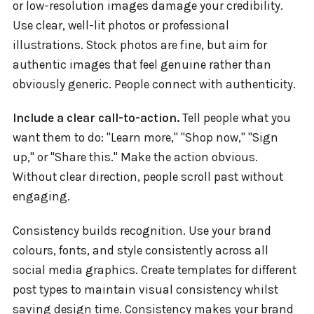
or low-resolution images damage your credibility.
Use clear, well-lit photos or professional
illustrations. Stock photos are fine, but aim for
authentic images that feel genuine rather than
obviously generic. People connect with authenticity.
Include a clear call-to-action.
Tell people what you
want them to do: "Learn more," "Shop now," "Sign
up," or "Share this." Make the action obvious.
Without clear direction, people scroll past without
engaging.
Consistency builds recognition. Use your brand
colours, fonts, and style consistently across all
social media graphics. Create templates for different
post types to maintain visual consistency whilst
saving design time. Consistency makes your brand