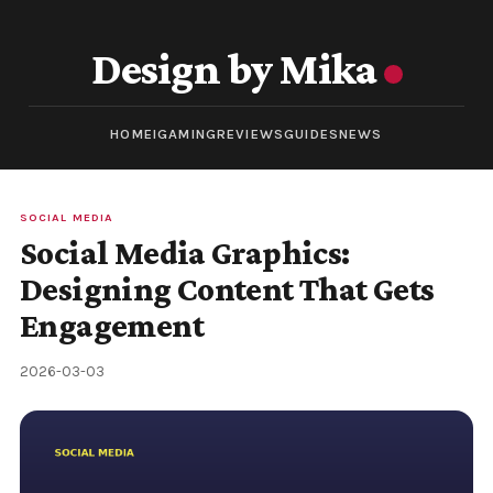
Design by Mika
HOME
IGAMING
REVIEWS
GUIDES
NEWS
SOCIAL MEDIA
Social Media Graphics:
Designing Content That Gets
Engagement
2026-03-03