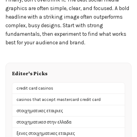
graphics are often simple, clear, and focused. A bold
headline with a striking image often outperforms
complex, busy designs. Start with strong
fundamentals, then experiment to find what works
best for your audience and brand.
Editor's Picks
credit card casinos
casinos that accept mastercard credit card
στοιχηματικες εταιριες
στοιχηματικεσ στην ελλαδα
ξενες στοιχηματικες εταιριες