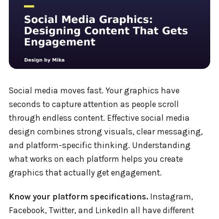
Social media moves fast. Your graphics have
seconds to capture attention as people scroll
through endless content. Effective social media
design combines strong visuals, clear messaging,
and platform-specific thinking. Understanding
what works on each platform helps you create
graphics that actually get engagement.
Know your platform specifications.
Instagram,
Facebook, Twitter, and LinkedIn all have different